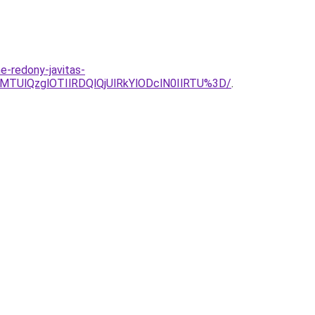
e-redony-javitas-
MTUlQzglOTIlRDQlQjUlRkYlODclN0IlRTU%3D/
.