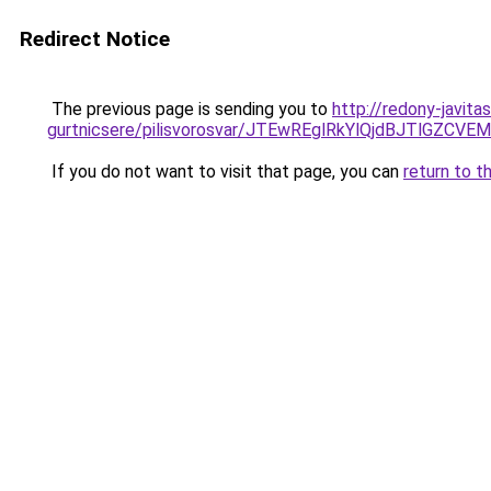
Redirect Notice
The previous page is sending you to
http://redony-javita
gurtnicsere/pilisvorosvar/JTEwREglRkYlQjdBJTlGZ
If you do not want to visit that page, you can
return to t