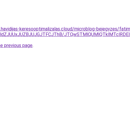
s.havidijas-keresooptimalizalas.cloud/microblog-bejegyzes/fatim
CVEMldZJUUxJUZBJUJGJTFCJThB/JTQwSTMlQUMlQTklMTclRDEl
he previous page
.