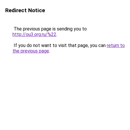
Redirect Notice
The previous page is sending you to
http://ou3.org.ru/%22
.
If you do not want to visit that page, you can
return to
the previous page
.