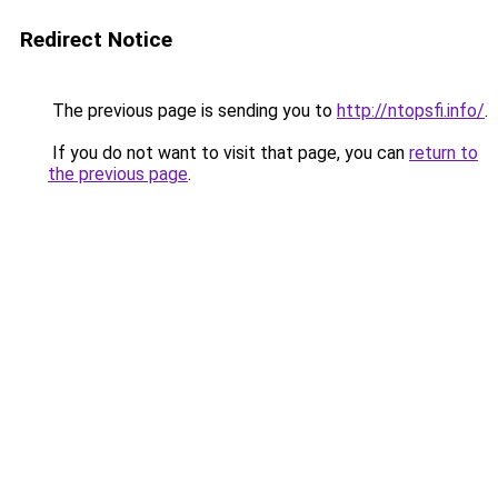
Redirect Notice
The previous page is sending you to
http://ntopsfi.info/
.
If you do not want to visit that page, you can
return to
the previous page
.