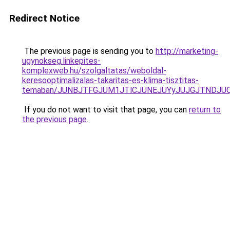
Redirect Notice
The previous page is sending you to
http://marketing-
ugynokseg.linkepites-
komplexweb.hu/szolgaltatas/weboldal-
keresooptimalizalas-takaritas-es-klima-tisztitas-
temaban/JUNBJTFGJUM1JTlCJUNEJUYyJUJGJTNDJU
If you do not want to visit that page, you can
return to
the previous page
.