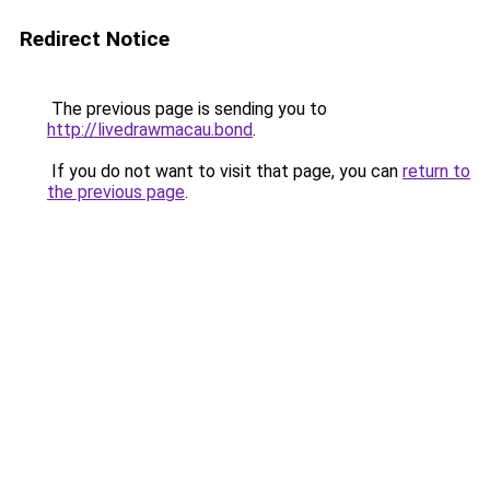
Redirect Notice
The previous page is sending you to
http://livedrawmacau.bond
.
If you do not want to visit that page, you can
return to
the previous page
.