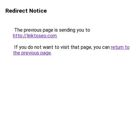
Redirect Notice
The previous page is sending you to
http://linktoseo.com
.
If you do not want to visit that page, you can
return to
the previous page
.