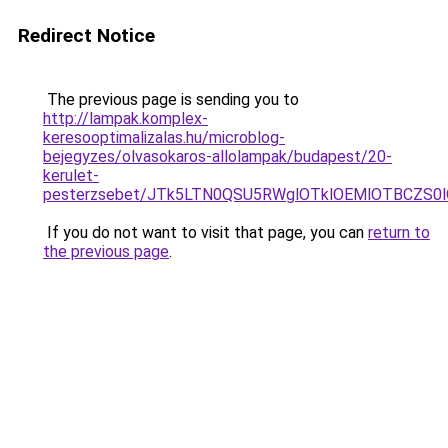
Redirect Notice
The previous page is sending you to
http://lampak.komplex-
keresooptimalizalas.hu/microblog-
bejegyzes/olvasokaros-allolampak/budapest/20-
kerulet-
pesterzsebet/JTk5LTN0QSU5RWglOTklOEMlOTBCZS0
If you do not want to visit that page, you can
return to
the previous page
.