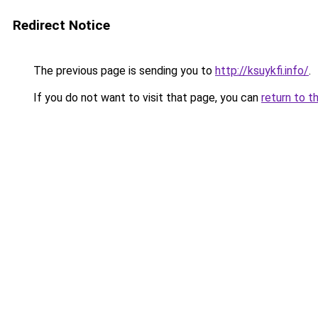
Redirect Notice
The previous page is sending you to
http://ksuykfi.info/
.
If you do not want to visit that page, you can
return to t