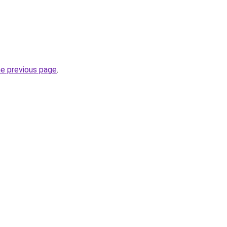
he previous page
.