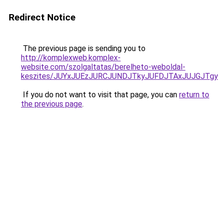
Redirect Notice
The previous page is sending you to
http://komplexweb.komplex-
website.com/szolgaltatas/berelheto-weboldal-
keszites/JUYxJUEzJURCJUNDJTkyJUFDJTAxJUJGJTg
If you do not want to visit that page, you can
return to
the previous page
.