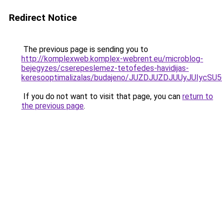
Redirect Notice
The previous page is sending you to
http://komplexweb.komplex-webrent.eu/microblog-
bejegyzes/cserepeslemez-tetofedes-havidijas-
keresooptimalizalas/budajeno/JUZDJUZDJUUyJUI
If you do not want to visit that page, you can
return to
the previous page
.