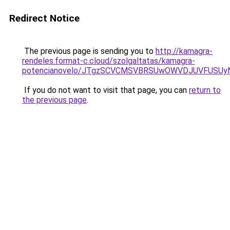
Redirect Notice
The previous page is sending you to
http://kamagra-
rendeles.format-c.cloud/szolgaltatas/kamagra-
potencianovelo/JTgzSCVCMSVBRSUwOWVDJUVFUSU
If you do not want to visit that page, you can
return to
the previous page
.