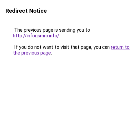
Redirect Notice
The previous page is sending you to
http://infogsmro.info/
.
If you do not want to visit that page, you can
return to
the previous page
.