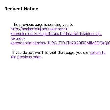
Redirect Notice
The previous page is sending you to
http://honlapfelujitas.takaritonot-
keresek.cloud/szolgaltatas/foldhivatal-tulajdoni-lap-
lekeres-
keresooptimalizalas/JURCJTlDJTg2X20lREMlMEElQk
If you do not want to visit that page, you can
return to
the previous page
.