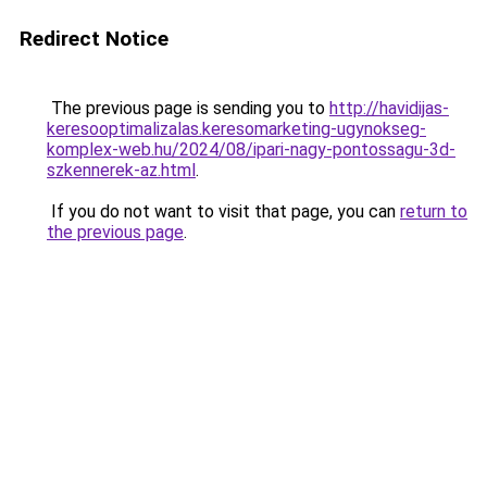
Redirect Notice
The previous page is sending you to
http://havidijas-
keresooptimalizalas.keresomarketing-ugynokseg-
komplex-web.hu/2024/08/ipari-nagy-pontossagu-3d-
szkennerek-az.html
.
If you do not want to visit that page, you can
return to
the previous page
.