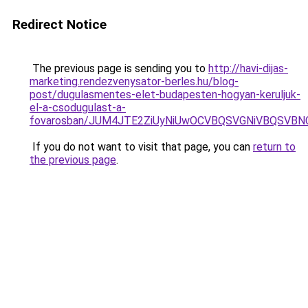
Redirect Notice
The previous page is sending you to
http://havi-dijas-
marketing.rendezvenysator-berles.hu/blog-
post/dugulasmentes-elet-budapesten-hogyan-keruljuk-
el-a-csodugulast-a-
fovarosban/JUM4JTE2ZiUyNiUwOCVBQSVGNiVBQSVB
If you do not want to visit that page, you can
return to
the previous page
.