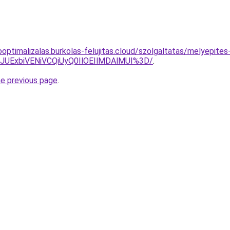
ooptimalizalas.burkolas-felujitas.cloud/szolgaltatas/melyepite
4JUExbiVENiVCQiUyQ0IlOEIlMDAlMUI%3D/
.
he previous page
.