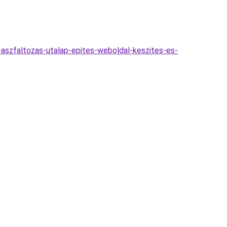
s-aszfaltozas-utalap-epites-weboldal-keszites-es-