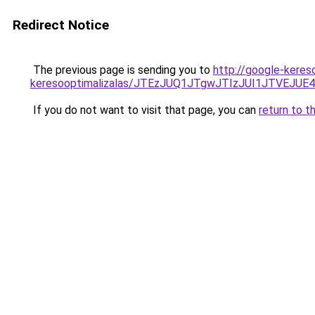
Redirect Notice
The previous page is sending you to
http://google-keres
keresooptimalizalas/JTEzJUQ1JTgwJTIzJUI1JTVEJUE
If you do not want to visit that page, you can
return to t