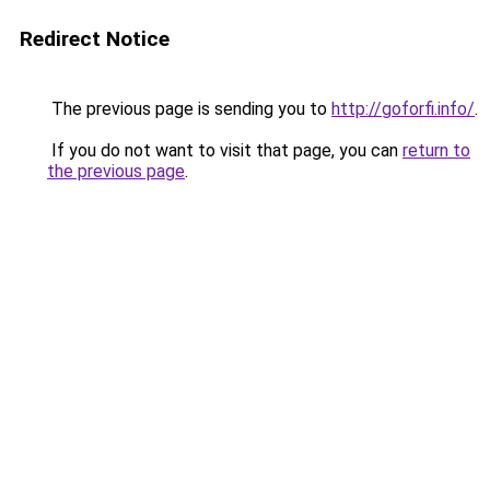
Redirect Notice
The previous page is sending you to
http://goforfi.info/
.
If you do not want to visit that page, you can
return to
the previous page
.