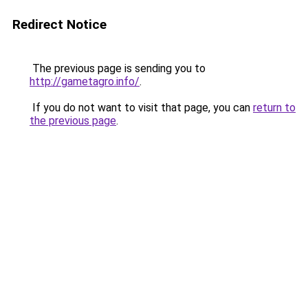
Redirect Notice
The previous page is sending you to
http://gametagro.info/
.
If you do not want to visit that page, you can
return to
the previous page
.