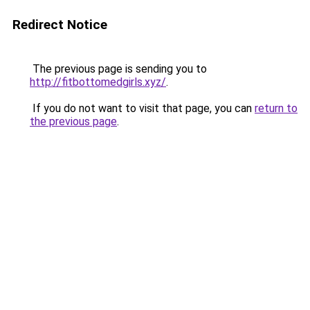
Redirect Notice
The previous page is sending you to
http://fitbottomedgirls.xyz/
.
If you do not want to visit that page, you can
return to
the previous page
.