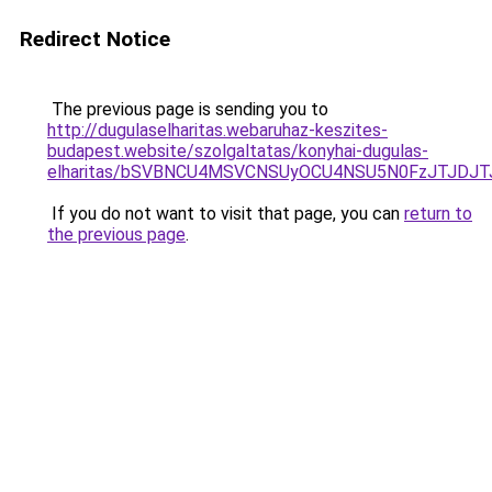
Redirect Notice
The previous page is sending you to
http://dugulaselharitas.webaruhaz-keszites-
budapest.website/szolgaltatas/konyhai-dugulas-
elharitas/bSVBNCU4MSVCNSUyOCU4NSU5N0FzJTJDJ
If you do not want to visit that page, you can
return to
the previous page
.