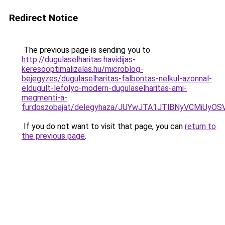
Redirect Notice
The previous page is sending you to
http://dugulaselharitas.havidijas-
keresooptimalizalas.hu/microblog-
bejegyzes/dugulaselharitas-falbontas-nelkul-azonnal-
eldugult-lefolyo-modern-dugulaselharitas-ami-
megmenti-a-
furdoszobajat/delegyhaza/JUYwJTA1JTlBNyVCMiU
If you do not want to visit that page, you can
return to
the previous page
.