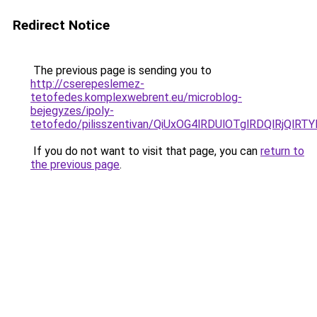
Redirect Notice
The previous page is sending you to
http://cserepeslemez-
tetofedes.komplexwebrent.eu/microblog-
bejegyzes/ipoly-
tetofedo/pilisszentivan/QiUxOG4lRDUlOTglRDQlRjQ
If you do not want to visit that page, you can
return to
the previous page
.