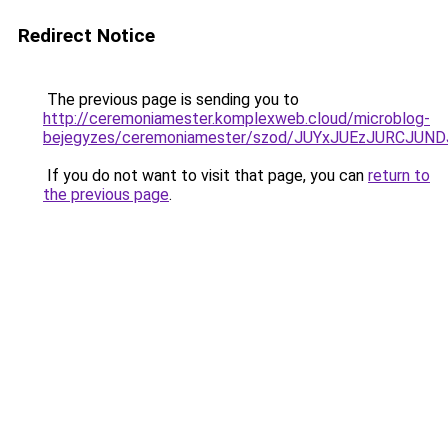
Redirect Notice
The previous page is sending you to
http://ceremoniamester.komplexweb.cloud/microblog-
bejegyzes/ceremoniamester/szod/JUYxJUEzJURCJ
If you do not want to visit that page, you can
return to
the previous page
.