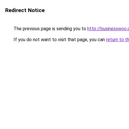
Redirect Notice
The previous page is sending you to
http://businesswoo
If you do not want to visit that page, you can
return to t