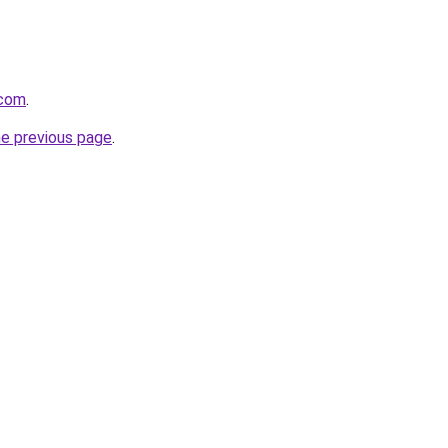
.com
.
he previous page
.