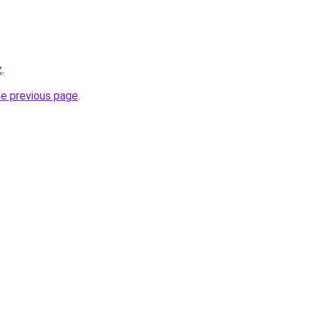
z
.
he previous page
.