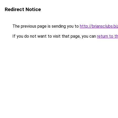
Redirect Notice
The previous page is sending you to
http://briansclubs.bi
If you do not want to visit that page, you can
return to t