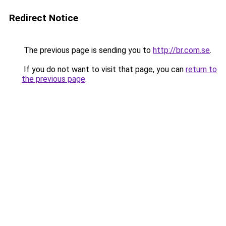
Redirect Notice
The previous page is sending you to
http://br.com.se
.
If you do not want to visit that page, you can
return to
the previous page
.