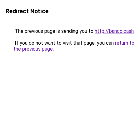
Redirect Notice
The previous page is sending you to
http://banco.cash
.
If you do not want to visit that page, you can
return to
the previous page
.