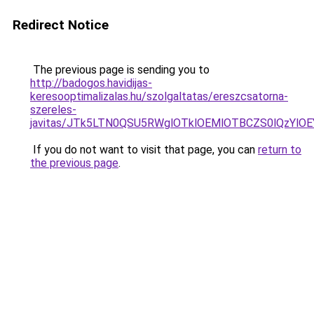
Redirect Notice
The previous page is sending you to
http://badogos.havidijas-
keresooptimalizalas.hu/szolgaltatas/ereszcsatorna-
szereles-
javitas/JTk5LTN0QSU5RWglOTklOEMlOTBCZS0lQzYlO
If you do not want to visit that page, you can
return to
the previous page
.