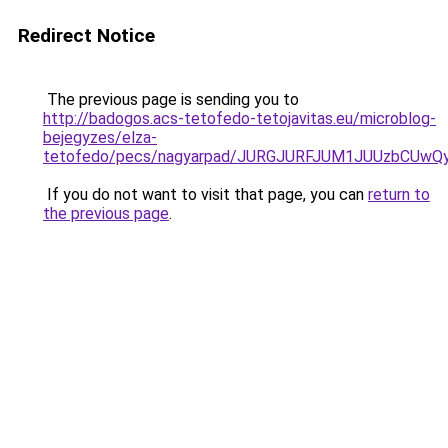
Redirect Notice
The previous page is sending you to
http://badogos.acs-tetofedo-tetojavitas.eu/microblog-
bejegyzes/elza-
tetofedo/pecs/nagyarpad/JURGJURFJUM1JUUzbCUw
If you do not want to visit that page, you can
return to
the previous page
.