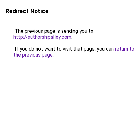
Redirect Notice
The previous page is sending you to
http://authorshipalley.com
.
If you do not want to visit that page, you can
return to
the previous page
.