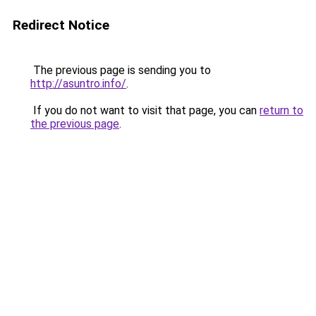
Redirect Notice
The previous page is sending you to
http://asuntro.info/
.
If you do not want to visit that page, you can
return to
the previous page
.