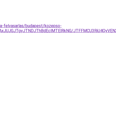
ora-felvasarlas/budapest/kozepso-
JTAxJUJGJTgyJTNDJThBdEclMTElRkNG/JTFFMCU3RiU4Qy