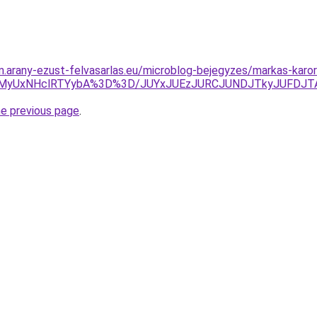
am.arany-ezust-felvasarlas.eu/microblog-bejegyzes/markas-kar
VDMyUxNHclRTYybA%3D%3D/JUYxJUEzJURCJUNDJTkyJUFD
he previous page
.