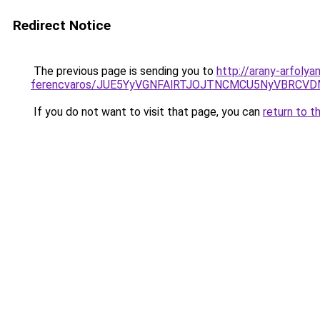
Redirect Notice
The previous page is sending you to
http://arany-arfoly
ferencvaros/JUE5YyVGNFAlRTJOJTNCMCU5NyVBRC
If you do not want to visit that page, you can
return to t