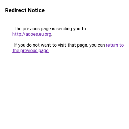
Redirect Notice
The previous page is sending you to
http://acoes.eu.org
.
If you do not want to visit that page, you can
return to
the previous page
.