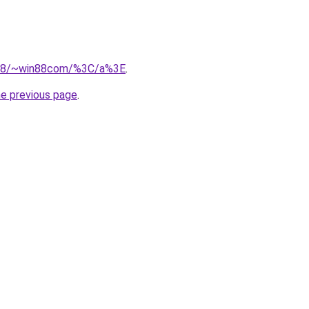
.218/~win88com/%3C/a%3E
.
he previous page
.