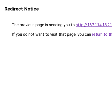
Redirect Notice
The previous page is sending you to
http://167.114.18
If you do not want to visit that page, you can
return to t