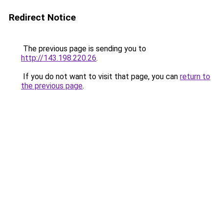
Redirect Notice
The previous page is sending you to
http://143.198.220.26
.
If you do not want to visit that page, you can
return to
the previous page
.