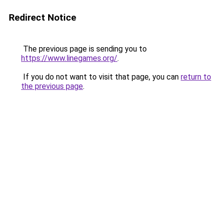
Redirect Notice
The previous page is sending you to
https://www.linegames.org/
.
If you do not want to visit that page, you can
return to
the previous page
.