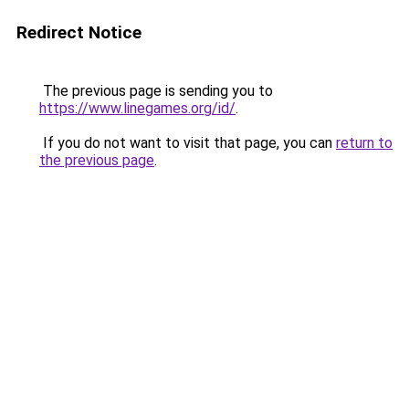
Redirect Notice
The previous page is sending you to
https://www.linegames.org/id/
.
If you do not want to visit that page, you can
return to
the previous page
.