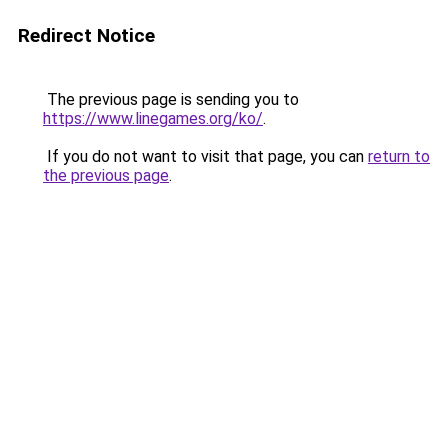
Redirect Notice
The previous page is sending you to
https://www.linegames.org/ko/
.
If you do not want to visit that page, you can
return to
the previous page
.