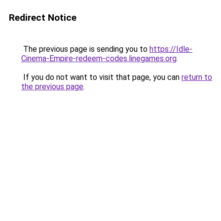
Redirect Notice
The previous page is sending you to
https://Idle-
Cinema-Empire-redeem-codes.linegames.org
.
If you do not want to visit that page, you can
return to
the previous page
.