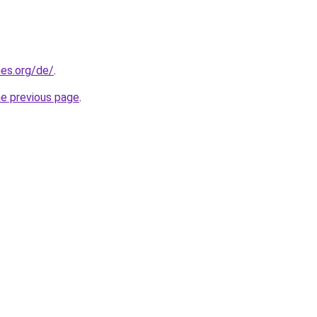
es.org/de/
.
he previous page
.