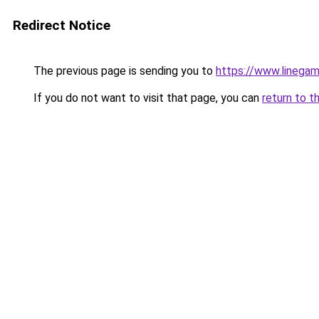
Redirect Notice
The previous page is sending you to
https://www.linegam
If you do not want to visit that page, you can
return to t