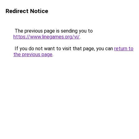
Redirect Notice
The previous page is sending you to
https://www.linegames.org/vi/
.
If you do not want to visit that page, you can
return to
the previous page
.