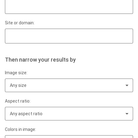
Site or domain:
Then narrow your results by
Image size:
Any size
Aspect ratio:
Any aspect ratio
Colors in image: