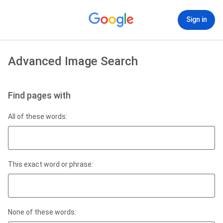
Sign in
Advanced Image Search
Find pages with
All of these words:
This exact word or phrase:
None of these words: