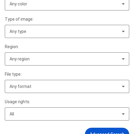
Any color
Type of image:
Any type
Region:
Any region
File type:
Any format
Usage rights:
All