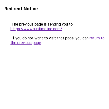
Redirect Notice
The previous page is sending you to
https://www.austimeline.com/
.
If you do not want to visit that page, you can
return to
the previous page
.