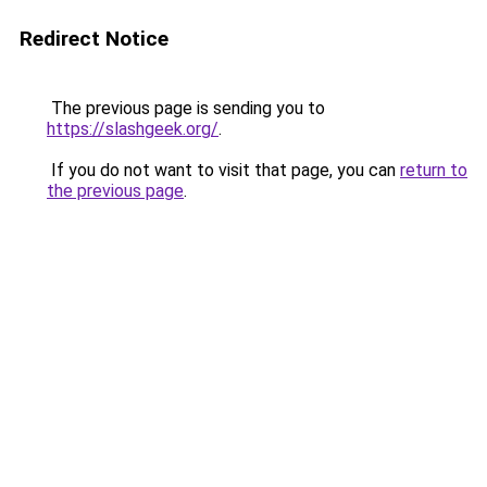
Redirect Notice
The previous page is sending you to
https://slashgeek.org/
.
If you do not want to visit that page, you can
return to
the previous page
.