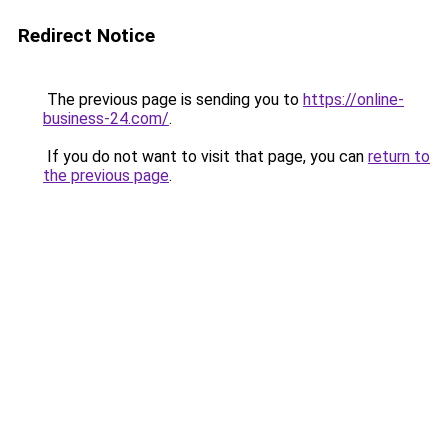
Redirect Notice
The previous page is sending you to
https://online-
business-24.com/
.
If you do not want to visit that page, you can
return to
the previous page
.