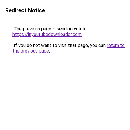
Redirect Notice
The previous page is sending you to
https://inyoutubedownloader.com
.
If you do not want to visit that page, you can
return to
the previous page
.