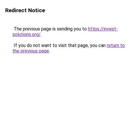
Redirect Notice
The previous page is sending you to
https://invest-
solutions.org/
.
If you do not want to visit that page, you can
return to
the previous page
.