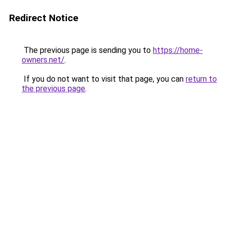
Redirect Notice
The previous page is sending you to
https://home-
owners.net/
.
If you do not want to visit that page, you can
return to
the previous page
.