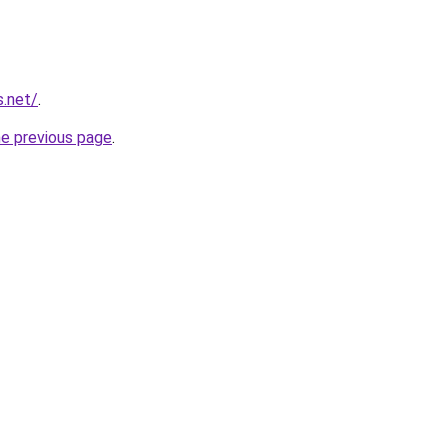
s.net/
.
he previous page
.