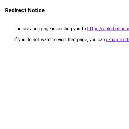
Redirect Notice
The previous page is sending you to
https://colorballoon
If you do not want to visit that page, you can
return to t