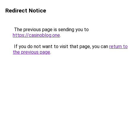
Redirect Notice
The previous page is sending you to
https://casinoblog.one
.
If you do not want to visit that page, you can
return to
the previous page
.